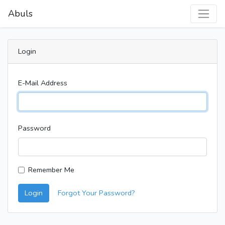
Abuls
Login
E-Mail Address
Password
Remember Me
Login
Forgot Your Password?